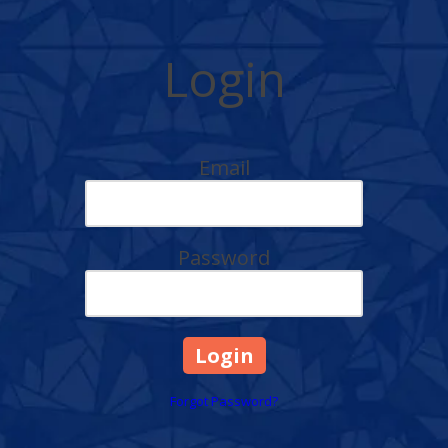
Login
Email
Password
Forgot Password?