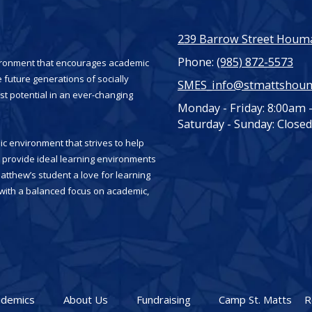
239 Barrow Street Houma
Phone:
(985) 872-5573
vironment that encourages academic
 future generations of socially
SMES_info@stmattshou
st potential in an ever-changing
Monday - Friday:
8:00am 
Saturday - Sunday:
Closed
c environment that strives to help
es provide ideal learning environments
Matthew’s student a love for learning
, with a balanced focus on academic,
ademics
About Us
Fundraising
Camp St. Matts
R