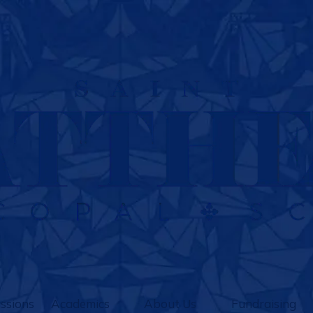
ssions
Academics
About Us
Fundraising