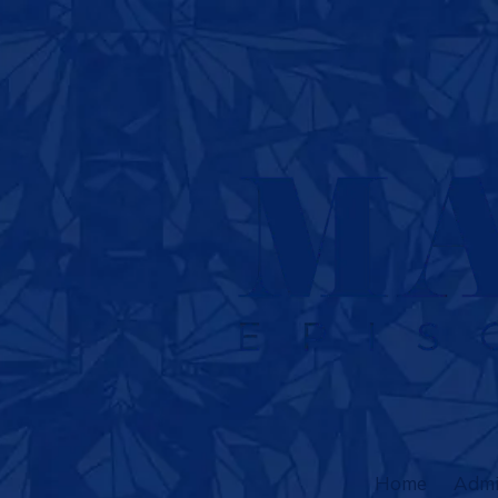
Skip to content
Home
Admi