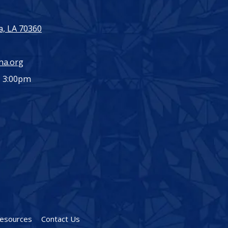
, LA 70360
ma.org
- 3:00pm
esources
Contact Us