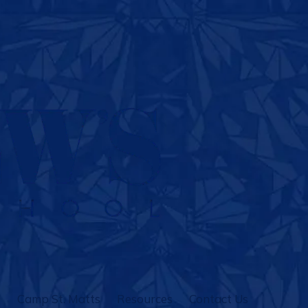
Camp St. Matts
Resources
Contact Us