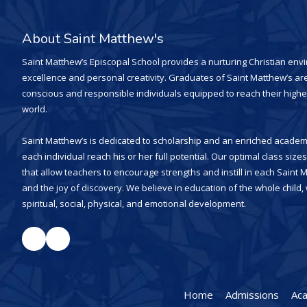
About Saint Matthew's
Saint Matthew’s Episcopal School provides a nurturing Christian en
excellence and personal creativity. Graduates of Saint Matthew’s are
conscious and responsible individuals equipped to reach their highe
world.
Saint Matthew’s is dedicated to scholarship and an enriched academi
each individual reach his or her full potential. Our optimal class siz
that allow teachers to encourage strengths and instill in each Saint 
and the joy of discovery. We believe in education of the whole child
spiritual, social, physical, and emotional development.
Home
Admissions
Ac