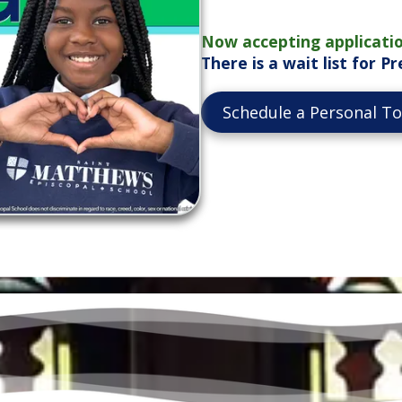
Now accepting applicatio
There is a wait list for 
Schedule a Personal T