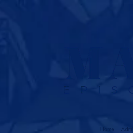
Skip to content
Home
Admi