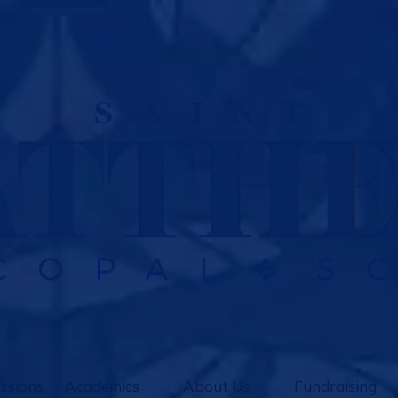
ssions
Academics
About Us
Fundraising