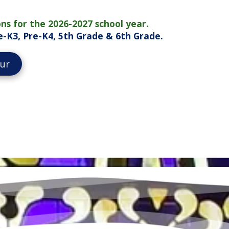
ns for the 2026-2027 school year.
Pre-K3, Pre-K4, 5th Grade & 6th Grade.
our