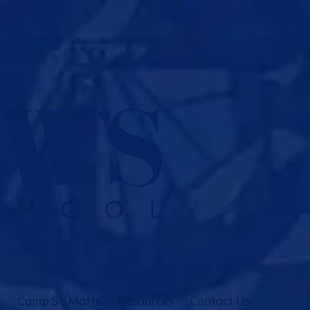
Camp St. Matts
Resources
Contact Us