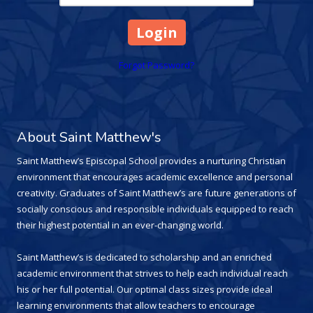
Forgot Password?
About Saint Matthew's
Saint Matthew’s Episcopal School provides a nurturing Christian
environment that encourages academic excellence and personal
creativity. Graduates of Saint Matthew’s are future generations of
socially conscious and responsible individuals equipped to reach
their highest potential in an ever-changing world.
Saint Matthew’s is dedicated to scholarship and an enriched
academic environment that strives to help each individual reach
his or her full potential. Our optimal class sizes provide ideal
learning environments that allow teachers to encourage