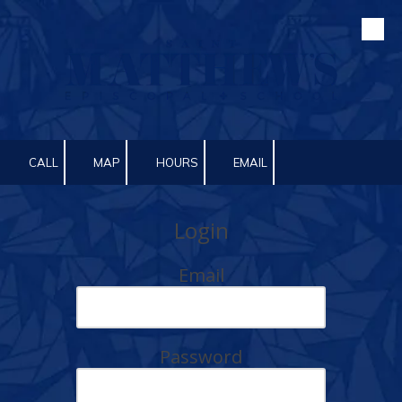
Skip to content
CALL
MAP
HOURS
EMAIL
Login
Email
Password